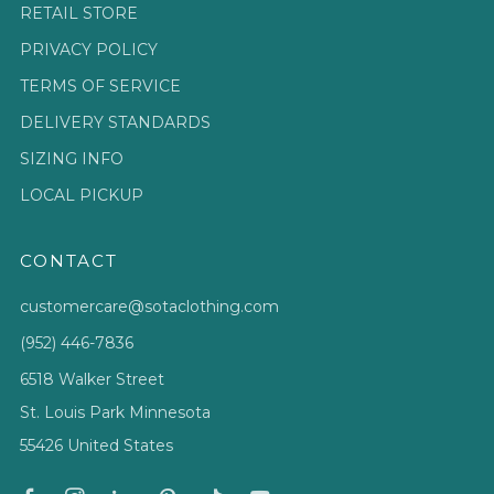
RETAIL STORE
PRIVACY POLICY
TERMS OF SERVICE
DELIVERY STANDARDS
SIZING INFO
LOCAL PICKUP
CONTACT
customercare@sotaclothing.com
(952) 446-7836
6518 Walker Street
St. Louis Park Minnesota
55426 United States
Facebook
Instagram
Linkedin
Pinterest
Tiktok
Youtube