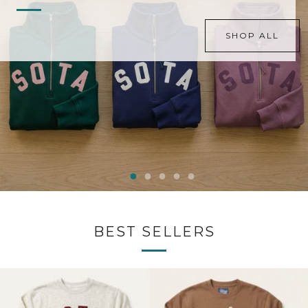
SHOP ALL
BEST SELLERS