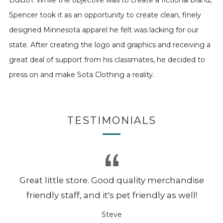
Duluth. While the objective was to create a fictional brand,
Spencer took it as an opportunity to create clean, finely
designed Minnesota apparel he felt was lacking for our
state. After creating the logo and graphics and receiving a
great deal of support from his classmates, he decided to
press on and make Sota Clothing a reality.
TESTIMONIALS
Great little store. Good quality merchandise
friendly staff, and it's pet friendly as well!
Steve