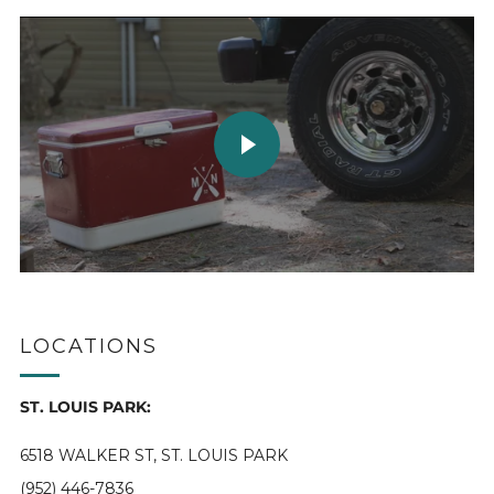
PLAY VIDEO
LOCATIONS
ST. LOUIS PARK:
6518 WALKER ST, ST. LOUIS PARK
(952) 446-7836