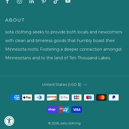
ABOUT
sota clothing seeks to provide both locals and newcomers
with clean and timeless goods that humbly boast their
Minnesota roots. Fostering a deeper connection amongst
Minnesotans and to the land of Ten Thousand Lakes.
COUNTRY
United States (USD $)
© 2026, sota clothing