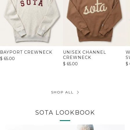
BAYPORT CREWNECK
UNISEX CHANNEL
W
CREWNECK
S
$ 65.00
$ 65.00
$ 
SHOP ALL
SOTA LOOKBOOK