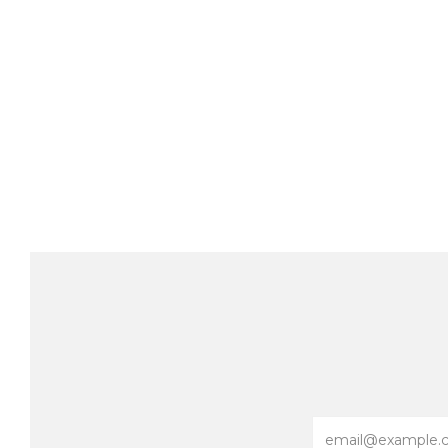
Email