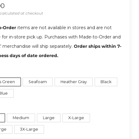
ar
00
calculated at checkout
o-Order
items are not available in stores and are not
e for in-store pick up. Purchases with Made-to-Order and
k' merchandise will ship separately.
Order ships within 7-
ness days of date ordered.
s Green
Seafoam
Heather Gray
Black
Blue
Medium
Large
X-Large
rge
3X-Large