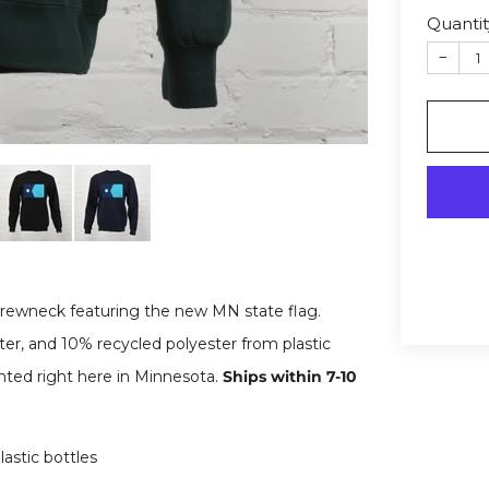
Quantit
−
rewneck featuring the new MN state flag.
er, and 10% recycled polyester from plastic
inted right here in Minnesota.
Ships within 7-10
astic bottles