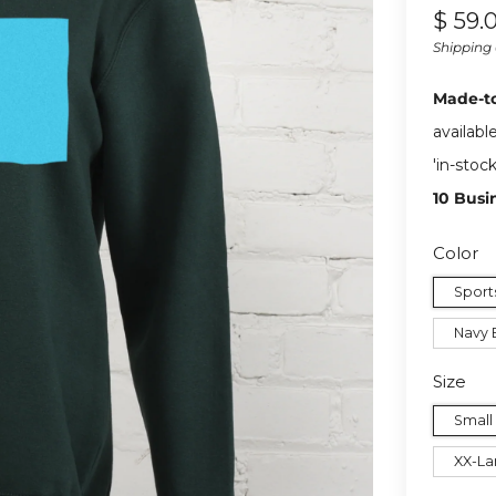
Regul
$ 59.
price
Shipping
Made-t
availabl
'in-stoc
10 Busi
Color
Sport
Navy 
Size
Small
XX-La