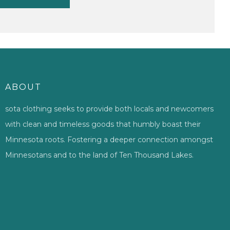
ABOUT
sota clothing seeks to provide both locals and newcomers
with clean and timeless goods that humbly boast their
Minnesota roots. Fostering a deeper connection amongst
Minnesotans and to the land of Ten Thousand Lakes.