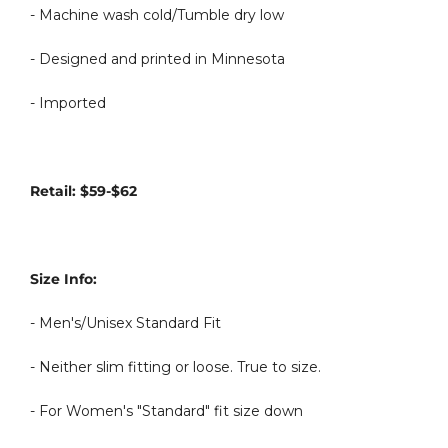
- Machine wash cold/Tumble dry low
- Designed and printed in Minnesota
- Imported
Retail: $59-$62
Size Info:
- Men's/Unisex Standard Fit
- Neither slim fitting or loose. True to size.
- For Women's "Standard" fit size down