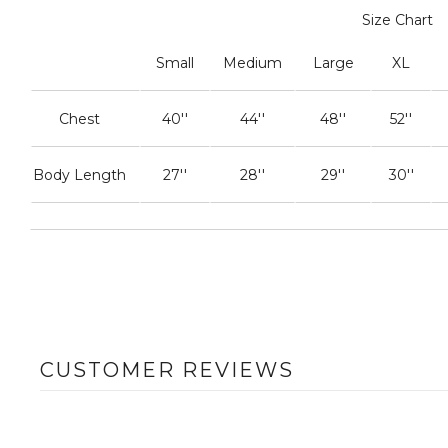
Size Chart
Small
Medium
Large
XL
Chest
40''
44''
48''
52''
Body Length
27''
28''
29''
30''
CUSTOMER REVIEWS