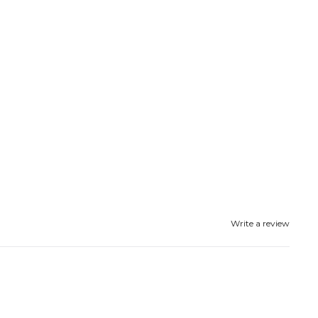
Write a review