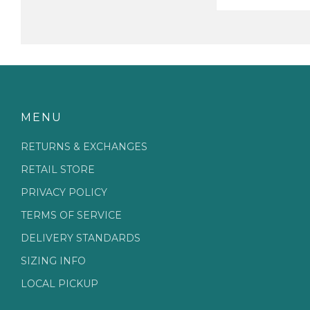
MENU
RETURNS & EXCHANGES
RETAIL STORE
PRIVACY POLICY
TERMS OF SERVICE
DELIVERY STANDARDS
SIZING INFO
LOCAL PICKUP