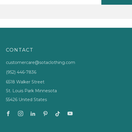
CONTACT
customercare@sotaclothing.com
(952) 446-7836
6518 Walker Street
St. Louis Park Minnesota
55426 United States
Facebook
Instagram
Linkedin
Pinterest
Tiktok
Youtube