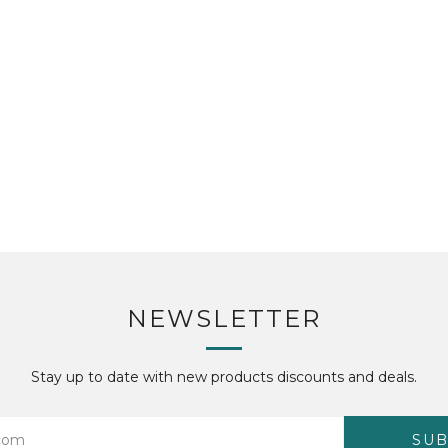
NEWSLETTER
Stay up to date with new products discounts and deals.
SUB