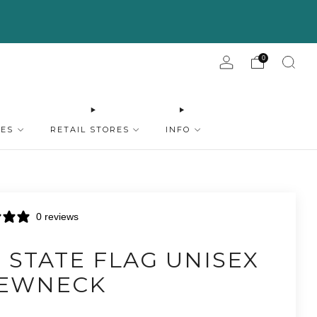
0
IES
RETAIL STORES
INFO
0 reviews
 STATE FLAG UNISEX
EWNECK