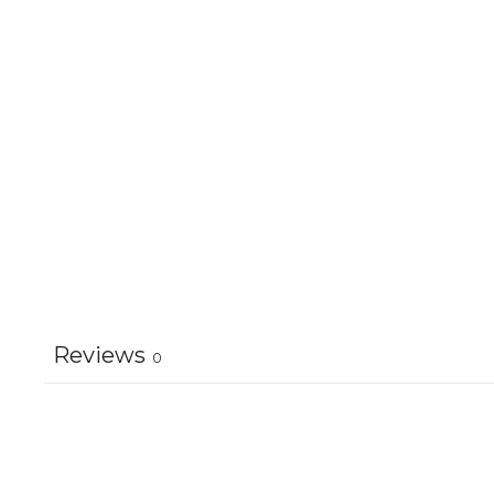
Reviews
0