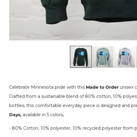
Celebrate Minnesota pride with this
Made to Order
unisex c
Crafted from a sustainable blend of 80% cotton, 10% polyest
bottles, this comfortable everyday piece is designed and pr
Days,
available in 5 colors
.
-
80% Cotton, 10% polyester, 10% recycled polyester from pl