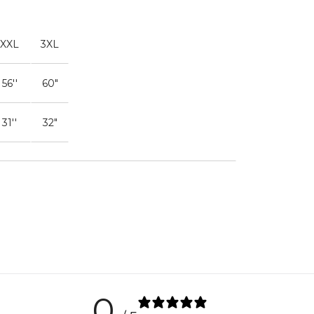
XXL
3XL
56''
60"
31''
32"
0