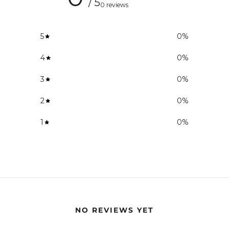
/ 5
0 reviews
5
0
%
4
0
%
3
0
%
2
0
%
1
0
%
NO REVIEWS YET