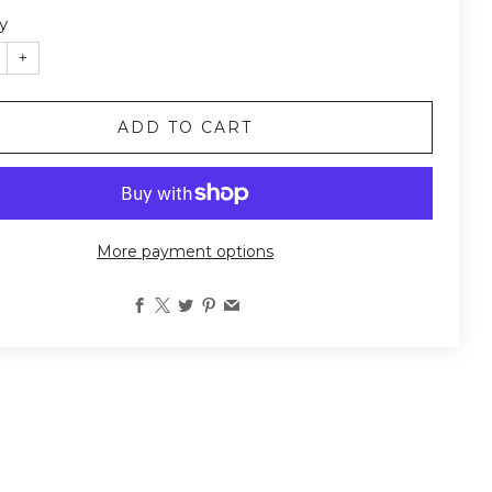
y
+
ADD TO CART
More payment options
Facebook
X
Twitter
Pinterest
Email