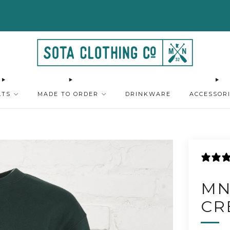
FREE SHIPPING ON ORDERS $75+
SHOP HERE
ATS
MADE TO ORDER
DRINKWARE
ACCESSOR
MN
CR