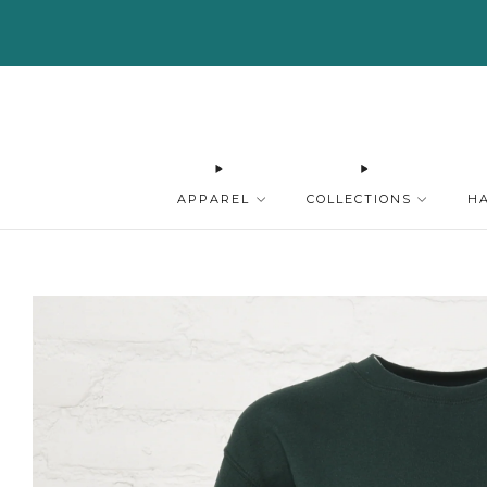
APPAREL
COLLECTIONS
H